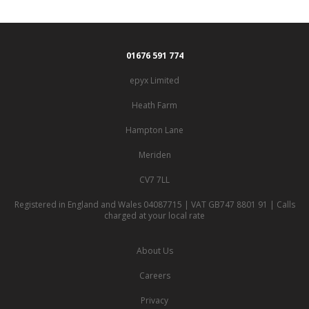
01676 591 774
epyx Limited
Heath Farm
Hampton Lane
Meriden
CV7 7LL
Registered in England and Wales 04087715 | VAT GB747 8801 91 | Calls
charged at your local rate
About Us
Careers
Privacy