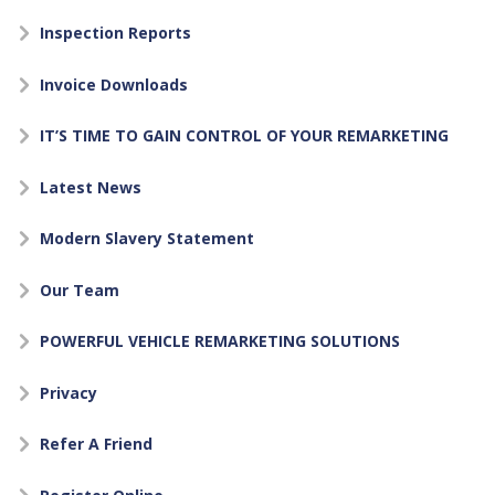
Inspection Reports
Invoice Downloads
IT’S TIME TO GAIN CONTROL OF YOUR REMARKETING
Latest News
Modern Slavery Statement
Our Team
POWERFUL VEHICLE REMARKETING SOLUTIONS
Privacy
Refer A Friend