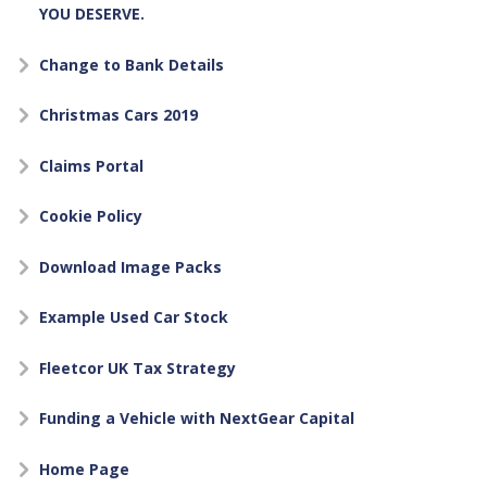
YOU DESERVE.
Change to Bank Details
Christmas Cars 2019
Claims Portal
Cookie Policy
Download Image Packs
Example Used Car Stock
Fleetcor UK Tax Strategy
Funding a Vehicle with NextGear Capital
Home Page