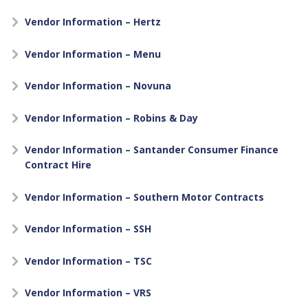
Vendor Information – Hertz
Vendor Information – Menu
Vendor Information – Novuna
Vendor Information – Robins & Day
Vendor Information – Santander Consumer Finance
Contract Hire
Vendor Information – Southern Motor Contracts
Vendor Information – SSH
Vendor Information – TSC
Vendor Information – VRS