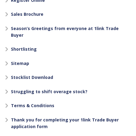
Register Online
Sales Brochure
Season’s Greetings from everyone at 1link Trade
Buyer
Shortlisting
Sitemap
Stocklist Download
Struggling to shift overage stock?
Terms & Conditions
Thank you for completing your 1link Trade Buyer
application form