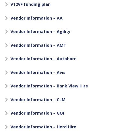
V12VF funding plan
Vendor Information – AA
Vendor Information – Agility
Vendor Information – AMT
Vendor Information – Autohorn
Vendor Information – Avis
Vendor Information – Bank View Hire
Vendor Information – CLM
Vendor Information – GO!
Vendor Information – Herd Hire