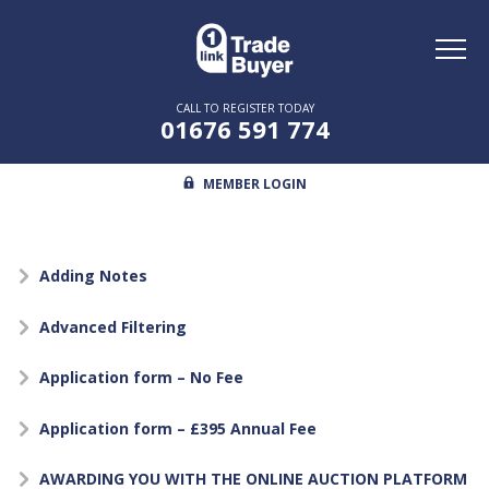
Toggl
naviga
CALL TO REGISTER TODAY
01676 591 774
MEMBER LOGIN
Adding Notes
Advanced Filtering
Application form – No Fee
Application form – £395 Annual Fee
AWARDING YOU WITH THE ONLINE AUCTION PLATFORM