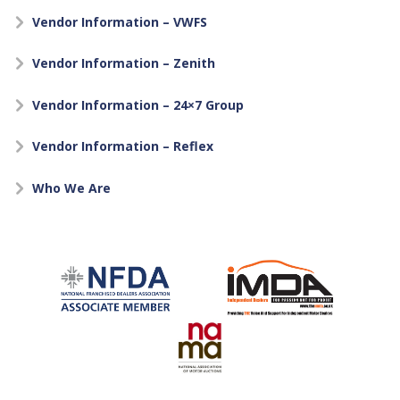
Vendor Information – VWFS
Vendor Information – Zenith
Vendor Information – 24×7 Group
Vendor Information – Reflex
Who We Are