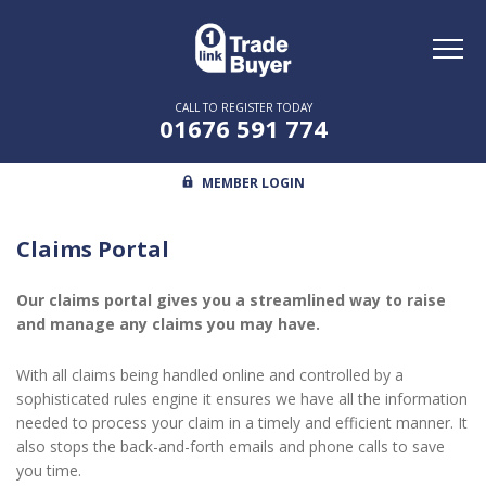
Toggl
naviga
CALL TO REGISTER TODAY
01676 591 774
MEMBER LOGIN
Claims Portal
Our claims portal gives you a streamlined way to raise
and manage any claims you may have.
With all claims being handled online and controlled by a
sophisticated rules engine it ensures we have all the information
needed to process your claim in a timely and efficient manner. It
also stops the back-and-forth emails and phone calls to save
you time.