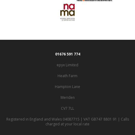
01676 591 774
epyx Limited
Heath Farm
Hampton Lane
Meriden
CV7 7LL
Registered in England and Wales 04087715 | VAT GB747 8801 91 | Calls
charged at your local rate