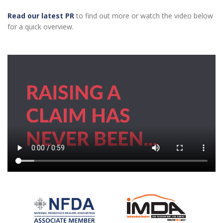
Read our latest PR
to find out more or watch the video below
for a quick overview.