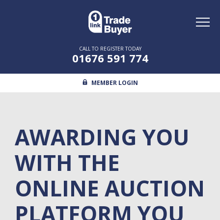
Toggl
naviga
CALL TO REGISTER TODAY
01676 591 774
MEMBER LOGIN
AWARDING YOU
WITH THE
ONLINE AUCTION
PLATFORM YOU