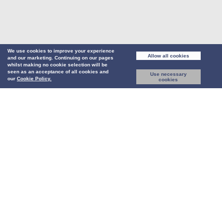
We use cookies to improve your experience
Allow all cookies
and our marketing. Continuing on our pages
whilst making no cookie selection will be
seen as an acceptance of all cookies and
Use necessary
our
Cookie Policy.
cookies
Our newly-designed platform has been re-imagined from the