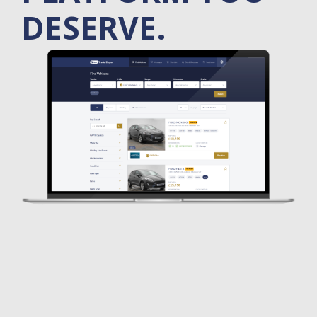
DESERVE.