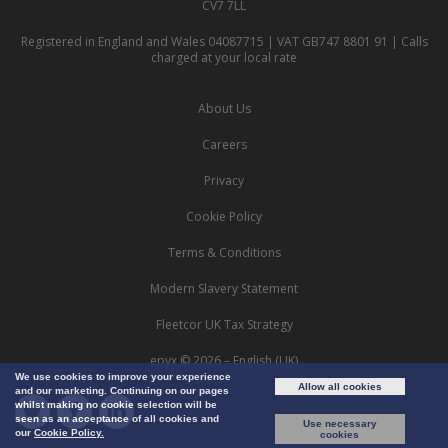
CV7 7LL
Registered in England and Wales 04087715 | VAT GB747 8801 91 | Calls
charged at your local rate
About Us
Careers
Privacy
Cookie Policy
Terms & Conditions
Modern Slavery Statement
Fleetcor UK Tax Strategy
epyx © 2026 – English (UK)
We use cookies to improve your experience
Allow all cookies
and our marketing. Continuing on our pages
whilst making no cookie selection will be
seen as an acceptance of all cookies and
Use necessary
our
Cookie Policy.
cookies