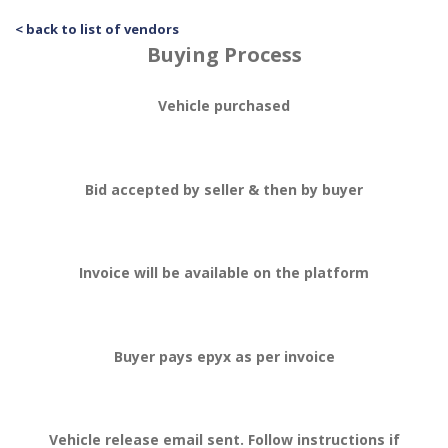
< back to list of vendors
Buying Process
Vehicle purchased
Bid accepted by seller & then by buyer
Invoice will be available on the platform
Buyer pays epyx as per invoice
Vehicle release email sent. Follow instructions if