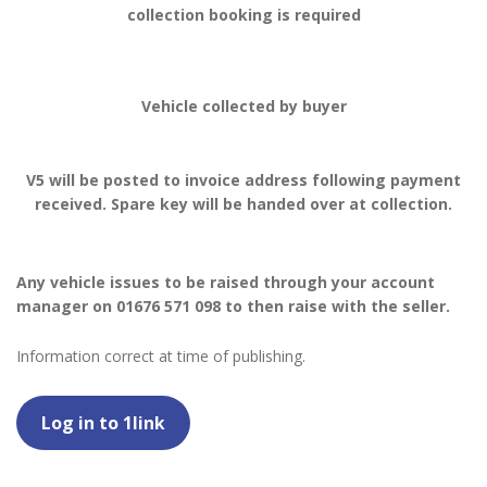
collection booking is required
Vehicle collected by buyer
V5 will be posted to invoice address following payment
received. Spare key will be handed over at collection.
Any vehicle issues to be raised through your account
manager on 01676 571 098 to then raise with the seller.
Information correct at time of publishing.
Log in to 1link