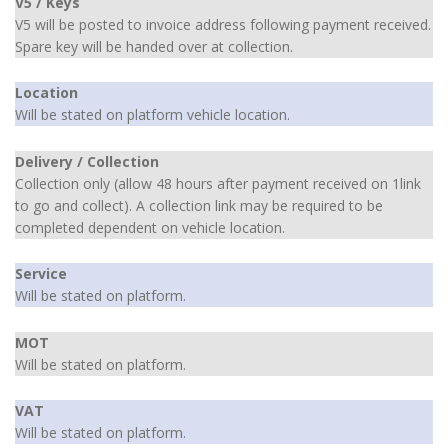
V5 / Keys
V5 will be posted to invoice address following payment received.
Spare key will be handed over at collection.
Location
Will be stated on platform vehicle location.
Delivery / Collection
Collection only (allow 48 hours after payment received on 1link
to go and collect). A collection link may be required to be
completed dependent on vehicle location.
Service
Will be stated on platform.
MOT
Will be stated on platform.
VAT
Will be stated on platform.