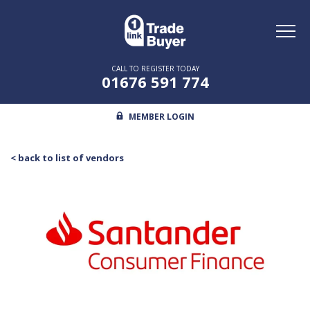
Toggl
naviga
CALL TO REGISTER TODAY
01676 591 774
MEMBER LOGIN
< back to list of vendors