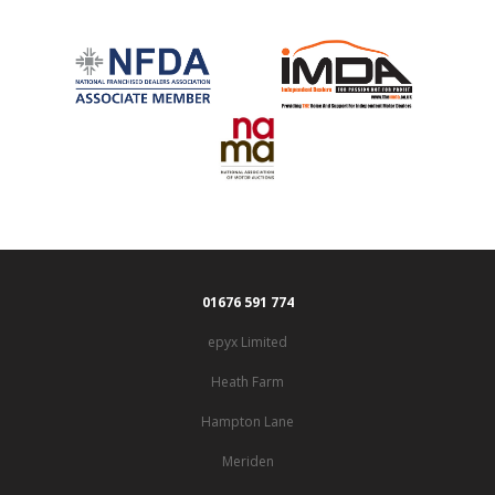
01676 591 774
epyx Limited
Heath Farm
Hampton Lane
Meriden