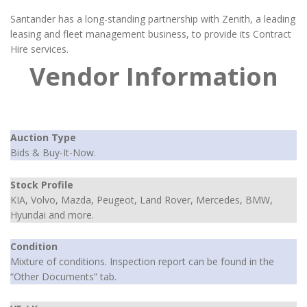
Santander has a long-standing partnership with Zenith, a leading
leasing and fleet management business, to provide its Contract
Hire services.
Vendor Information
Auction Type
Bids & Buy-It-Now.
Stock Profile
KIA, Volvo, Mazda, Peugeot, Land Rover, Mercedes, BMW,
Hyundai and more.
Condition
Mixture of conditions. Inspection report can be found in the
“Other Documents” tab.