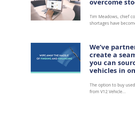
overcome sto
Tim Meadows, chief co
shortages have become
We’ve partne
create a seam
you can sour
vehicles in o
The option to buy used
from V12 Vehicle…