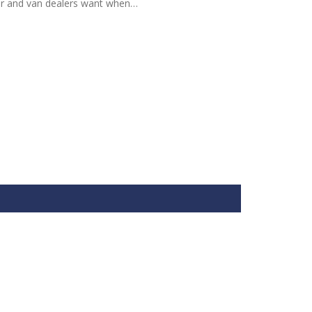
ar and van dealers want when…