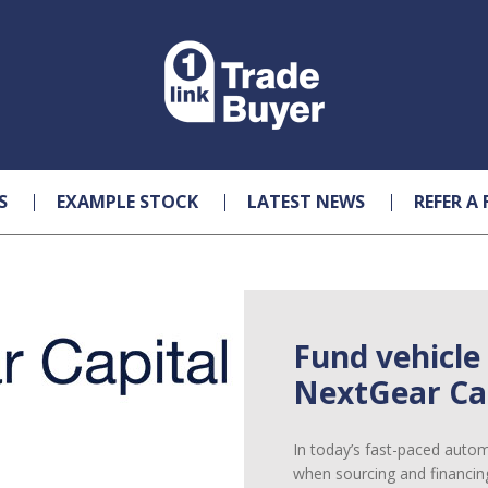
S
EXAMPLE STOCK
LATEST NEWS
REFER A 
Fund vehicle
NextGear Cap
In today’s fast-paced automot
when sourcing and financin