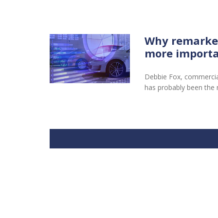
Why remarketi
more importa
Debbie Fox, commercial 
has probably been the