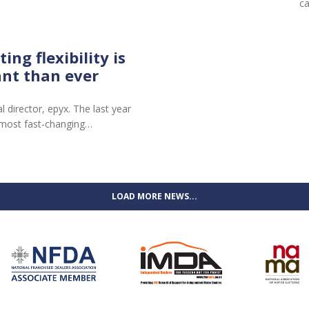
c
ng flexibility is
nt than ever
director, epyx. The last year
 most fast-changing…
LOAD MORE NEWS...