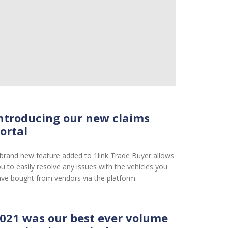
ntroducing our new claims
ortal
brand new feature added to 1link Trade Buyer allows
u to easily resolve any issues with the vehicles you
ve bought from vendors via the platform.
021 was our best ever volume