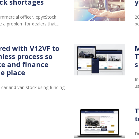
ck shortages
y
mmercial officer, epyxStock
20
 a problem for dealers that…
be
red with V12VF to
M
less process so
T
ce and finance
s
ne place
In
us
 car and van stock using funding
T
t
De