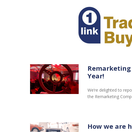
Remarketing
Year!
We’re delighted to repo
the Remarketing Comp
How we are h