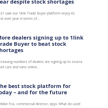
ear despite stock shortages
21 saw our 1link Trade Buyer platform enjoy its
st-ever year in terms of…
ore dealers signing up to 1link
rade Buyer to beat stock
hortages
creasing numbers of dealers are signing up to source
ed cars and vans online…
he best stock platform for
oday – and for the future
bbie Fox, commercial director, epyx. What do used