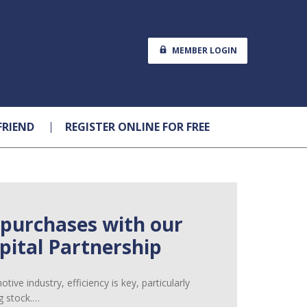
MEMBER LOGIN
FRIEND
REGISTER ONLINE FOR FREE
 purchases with our
ital Partnership
ive industry, efficiency is key, particularly
g stock.…