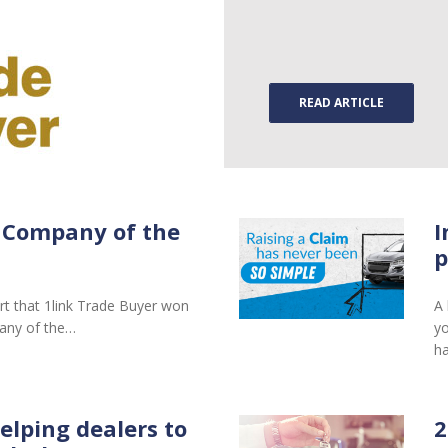
READ ARTICLE
 Company of the
I
p
rt that 1link Trade Buyer won
A 
any of the…
yo
ha
elping dealers to
2