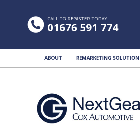
CALL TO REGISTER TODAY
01676 591 774
ABOUT
REMARKETING SOLUTION