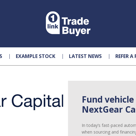
S
EXAMPLE STOCK
LATEST NEWS
REFER A 
Fund vehicle
NextGear Cap
In today’s fast-paced automot
when sourcing and financin