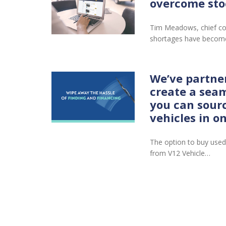
overcome sto
Tim Meadows, chief co
shortages have become
We’ve partne
create a seam
you can sour
vehicles in o
The option to buy used
from V12 Vehicle…