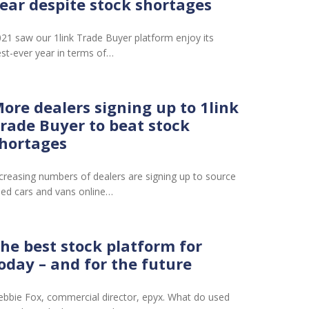
ear despite stock shortages
21 saw our 1link Trade Buyer platform enjoy its
st-ever year in terms of…
ore dealers signing up to 1link
rade Buyer to beat stock
hortages
creasing numbers of dealers are signing up to source
ed cars and vans online…
he best stock platform for
oday – and for the future
bbie Fox, commercial director, epyx. What do used