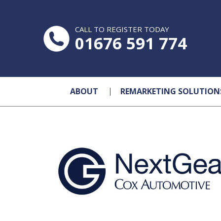
CALL TO REGISTER TODAY
01676 591 774
ABOUT
REMARKETING SOLUTION