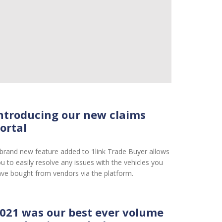
ntroducing our new claims
ortal
brand new feature added to 1link Trade Buyer allows
u to easily resolve any issues with the vehicles you
ve bought from vendors via the platform.
021 was our best ever volume