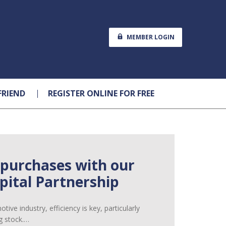
MEMBER LOGIN
FRIEND
REGISTER ONLINE FOR FREE
 purchases with our
ital Partnership
ive industry, efficiency is key, particularly
g stock.…