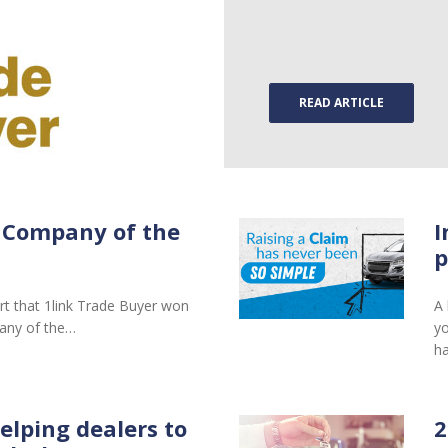
READ ARTICLE
 Company of the
I
p
rt that 1link Trade Buyer won
A 
any of the…
yo
ha
elping dealers to
2