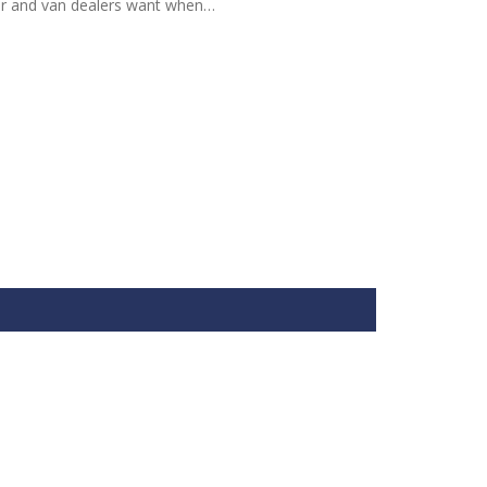
ar and van dealers want when…