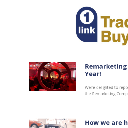
Remarketing
Year!
We’re delighted to repo
the Remarketing Comp
How we are h