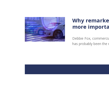
Why remarketi
more importa
Debbie Fox, commercial 
has probably been the