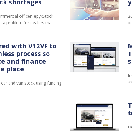
ck shortages
y
mmercial officer, epyxStock
20
 a problem for dealers that…
be
red with V12VF to
M
less process so
T
ce and finance
s
ne place
In
us
 car and van stock using funding
T
t
De