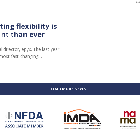
c
ng flexibility is
nt than ever
director, epyx. The last year
 most fast-changing…
LOAD MORE NEWS...