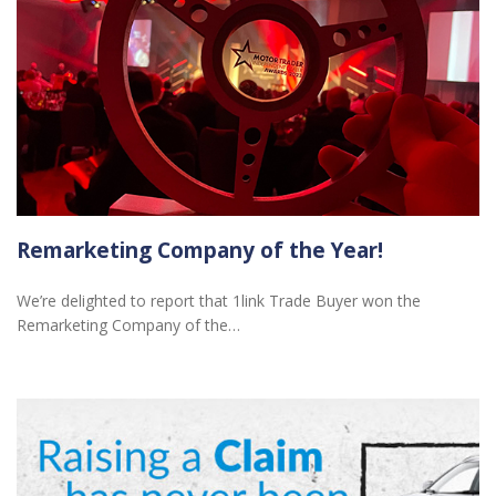
Remarketing Company of the Year!
We’re delighted to report that 1link Trade Buyer won the
Remarketing Company of the…