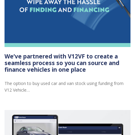
We’ve partnered with V12VF to create a
seamless process so you can source and
finance vehicles in one place
The option to buy used car and van stock using funding from
V12 Vehicle…