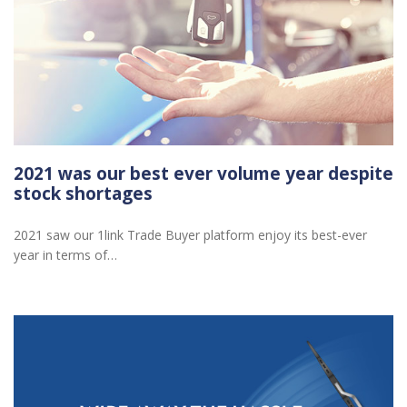
2021 was our best ever volume year despite
stock shortages
2021 saw our 1link Trade Buyer platform enjoy its best-ever
year in terms of…