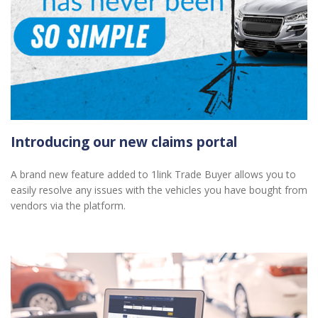
Introducing our new claims portal
A brand new feature added to 1link Trade Buyer allows you to
easily resolve any issues with the vehicles you have bought from
vendors via the platform.