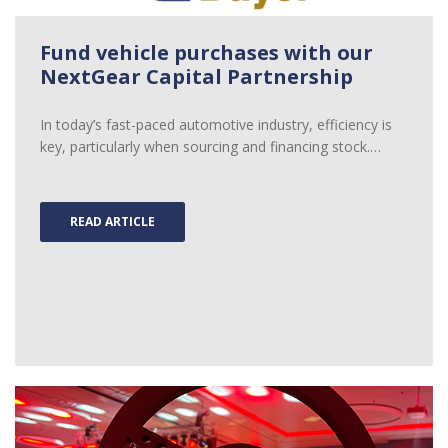
Fund vehicle purchases with our
NextGear Capital Partnership
In today’s fast-paced automotive industry, efficiency is
key, particularly when sourcing and financing stock.…
READ ARTICLE