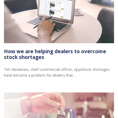
How we are helping dealers to overcome
stock shortages
Tim Meadows, chief commercial officer, epyxStock shortages
have become a problem for dealers that…