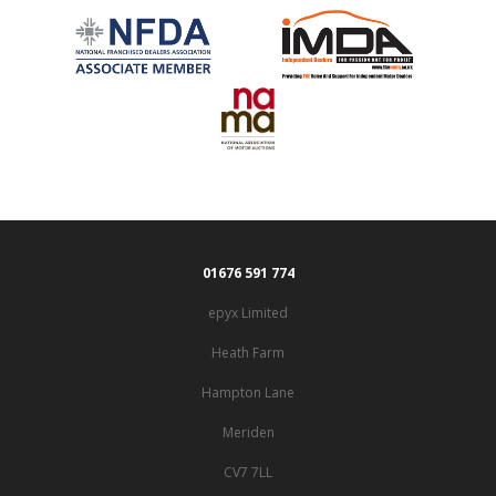
01676 591 774
epyx Limited
Heath Farm
Hampton Lane
Meriden
CV7 7LL