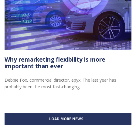
Why remarketing flexibility is more
important than ever
Debbie Fox, commercial director, epyx. The last year has
probably been the most fast-changing…
LOAD MORE NEWS...