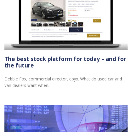
The best stock platform for today – and for
the future
Debbie Fox, commercial director, epyx. What do used car and
van dealers want when…