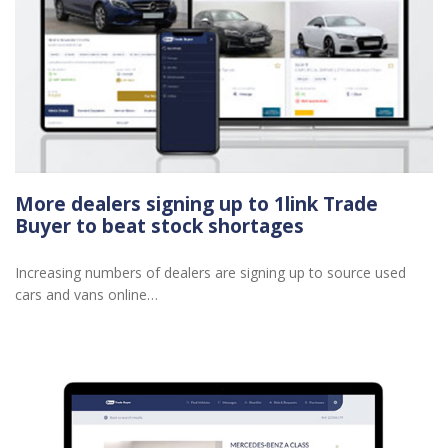
More dealers signing up to 1link Trade
Buyer to beat stock shortages
Increasing numbers of dealers are signing up to source used
cars and vans online…