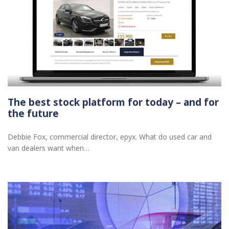
The best stock platform for today – and for
the future
Debbie Fox, commercial director, epyx. What do used car and
van dealers want when…