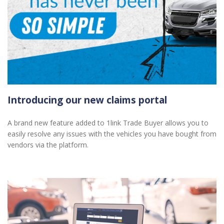
Introducing our new claims portal
A brand new feature added to 1link Trade Buyer allows you to
easily resolve any issues with the vehicles you have bought from
vendors via the platform.