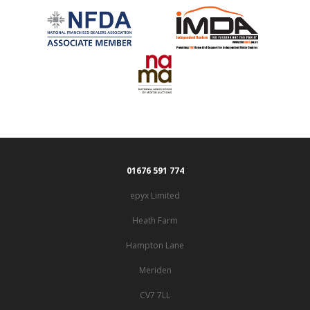
01676 591 774
epyx Limited
Heath Farm
Hampton Lane
Meriden
CV7 7LL