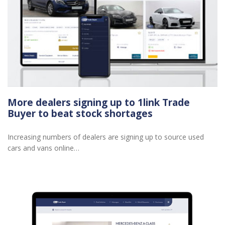
More dealers signing up to 1link Trade
Buyer to beat stock shortages
Increasing numbers of dealers are signing up to source used
cars and vans online…