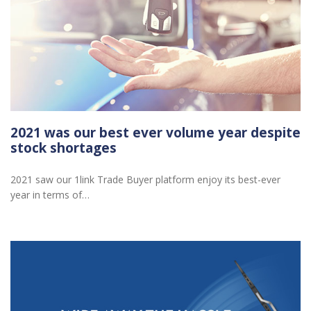
2021 was our best ever volume year despite
stock shortages
2021 saw our 1link Trade Buyer platform enjoy its best-ever
year in terms of…