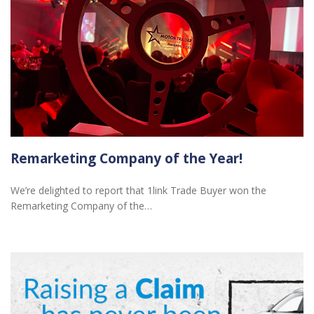
Remarketing Company of the Year!
We’re delighted to report that 1link Trade Buyer won the
Remarketing Company of the…