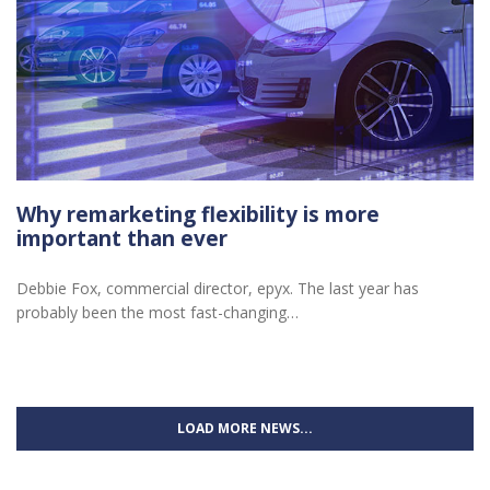
Why remarketing flexibility is more
important than ever
Debbie Fox, commercial director, epyx. The last year has
probably been the most fast-changing…
LOAD MORE NEWS...