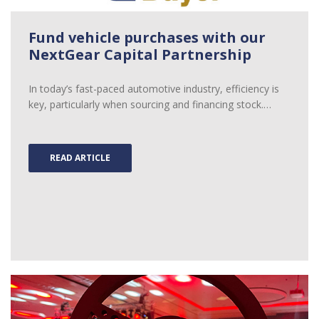
Fund vehicle purchases with our
NextGear Capital Partnership
In today’s fast-paced automotive industry, efficiency is
key, particularly when sourcing and financing stock.…
READ ARTICLE