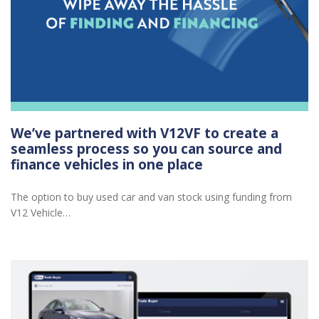
We’ve partnered with V12VF to create a
seamless process so you can source and
finance vehicles in one place
The option to buy used car and van stock using funding from
V12 Vehicle…