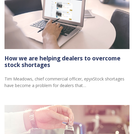
How we are helping dealers to overcome
stock shortages
Tim Meadows, chief commercial officer, epyxStock shortages
have become a problem for dealers that…