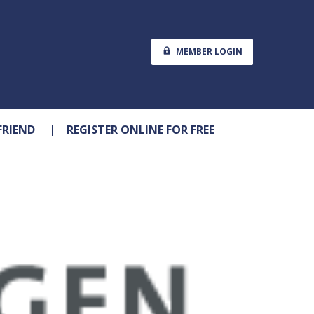
MEMBER LOGIN
FRIEND
REGISTER ONLINE FOR FREE