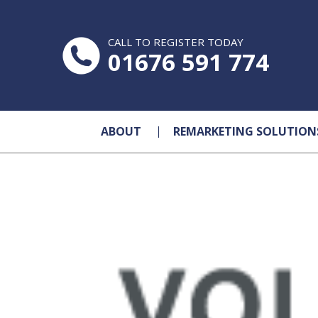
CALL TO REGISTER TODAY
01676 591 774
ABOUT
REMARKETING SOLUTION