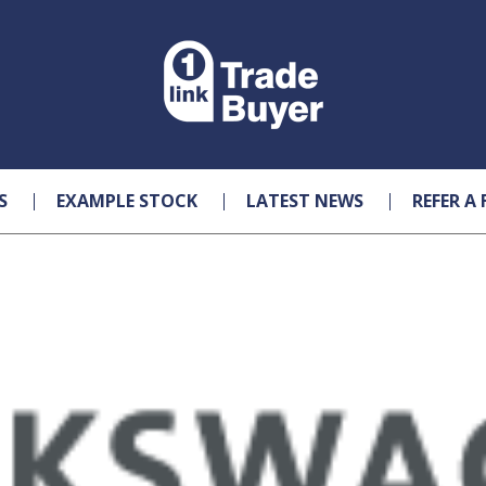
S
EXAMPLE STOCK
LATEST NEWS
REFER A 