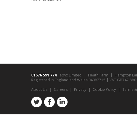
01676 591 774
epyx Limited
Heath Farm
Hampton La
Registered in England and Wales 04087715 | VAT GB747 8801 9
About Us
Careers
Privacy
Cookie Policy
Terms &