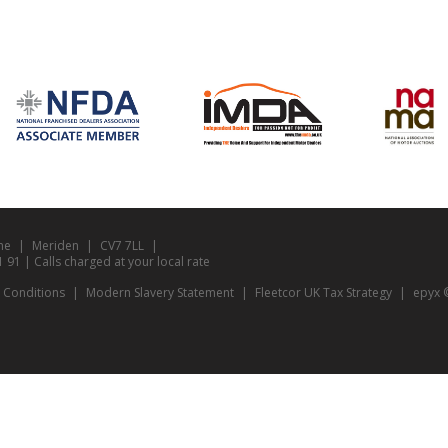
ne
Meriden
CV7 7LL
1 | Calls charged at your local rate
 Conditions
Modern Slavery Statement
Fleetcor UK Tax Strategy
epyx ©