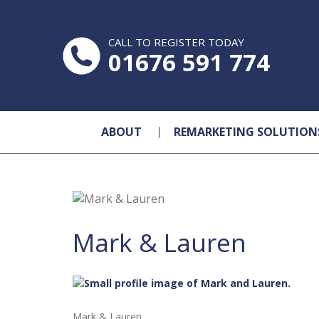
CALL TO REGISTER TODAY
01676 591 774
ABOUT
REMARKETING SOLUTION
Mark & Lauren
Mark & Lauren