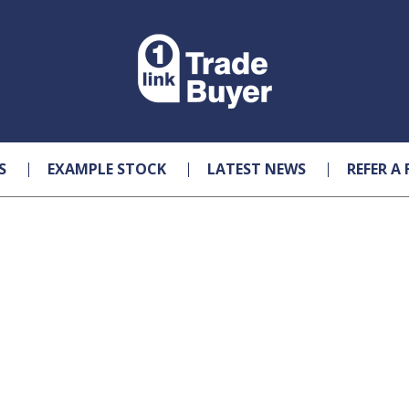
S
EXAMPLE STOCK
LATEST NEWS
REFER A 