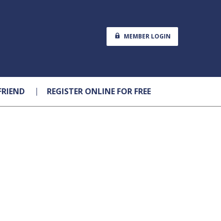
MEMBER LOGIN
FRIEND
REGISTER ONLINE FOR FREE