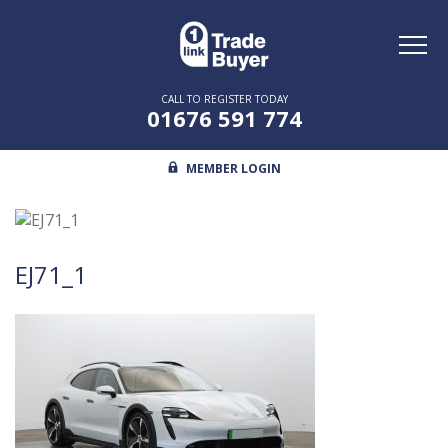
Toggl
naviga
CALL TO REGISTER TODAY
01676 591 774
MEMBER LOGIN
EJ71_1