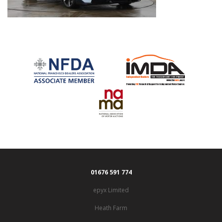
01676 591 774
epyx Limited
Heath Farm