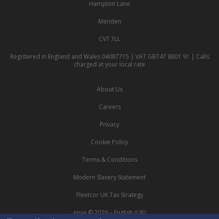
Hampton Lane
Meriden
CV7 7LL
Registered in England and Wales 04087715 | VAT GB747 8801 91 | Calls
charged at your local rate
About Us
Careers
Privacy
Cookie Policy
Terms & Conditions
Modern Slavery Statement
Fleetcor UK Tax Strategy
epyx © 2026 – English (UK)