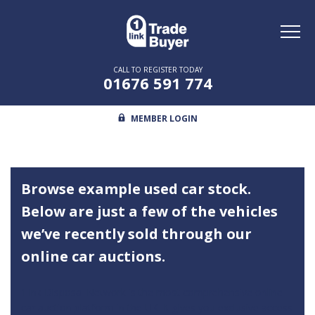
Toggl
naviga
CALL TO REGISTER TODAY
01676 591 774
MEMBER LOGIN
Browse example used car stock.
Below are just a few of the vehicles
we’ve recently sold through our
online car auctions.
1link Disposal Network is the most comprehensive online
car auction platform in the UK. It gives you exclusive access