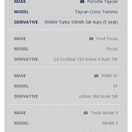
Porsche Taycan
Taycan Cross Turismo
500kW Turbo 93kWh 5dr Auto (5 Seat)
Ford Focus
Focus
2.0 EcoBlue 150 Active X Auto 5dr
BMW X1
X1
sDrive 18d xLine 5dr
Tesla Model 3
Model 3