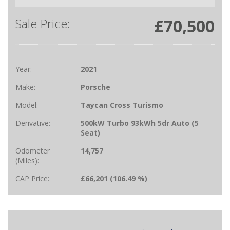
Sale Price:
£70,500
Year:
2021
Make:
Porsche
Model:
Taycan Cross Turismo
Derivative:
500kW Turbo 93kWh 5dr Auto (5
Seat)
Odometer
14,757
(Miles):
CAP Price:
£66,201 (106.49 %)