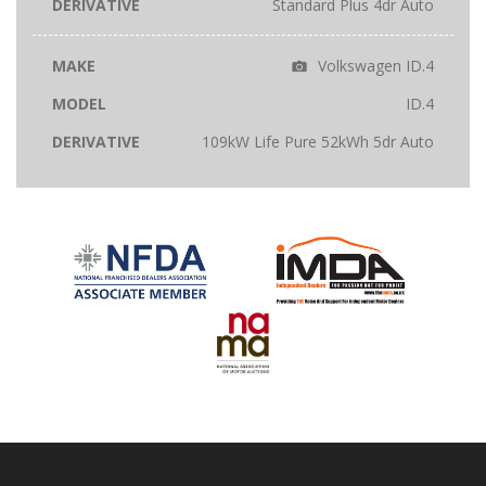
Standard Plus 4dr Auto
Volkswagen ID.4
ID.4
109kW Life Pure 52kWh 5dr Auto