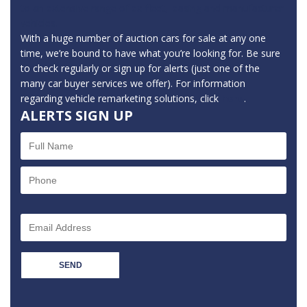
to an extensive range of ex-fleet, leasing and manufacturer
vehicles.
With a huge number of auction cars for sale at any one
time, we’re bound to have what you’re looking for. Be sure
to check regularly or sign up for alerts (just one of the
many car buyer services we offer). For information
regarding vehicle remarketing solutions, click
here
.
ALERTS SIGN UP