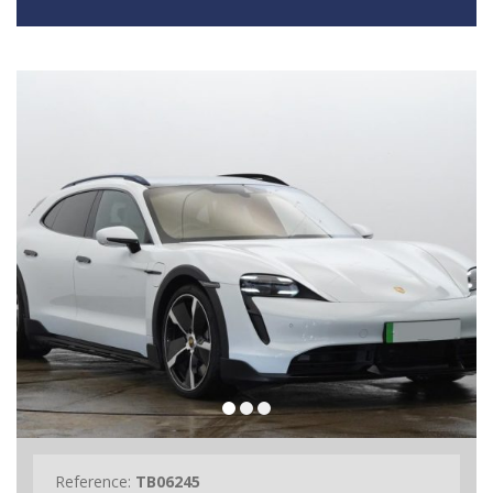
Reference:
TB06245