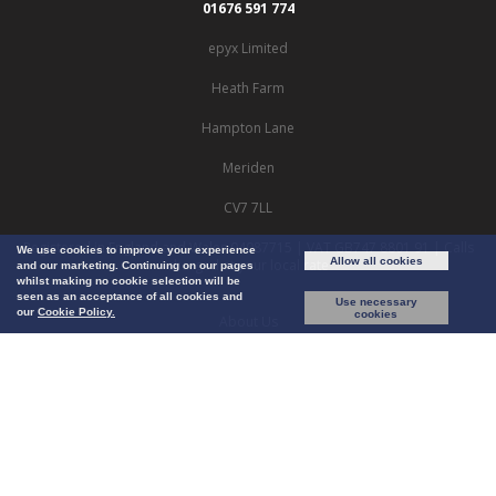
01676 591 774
epyx Limited
Heath Farm
Hampton Lane
Meriden
CV7 7LL
Registered in England and Wales 04087715 | VAT GB747 8801 91 | Calls
We use cookies to improve your experience
Allow all cookies
charged at your local rate
and our marketing. Continuing on our pages
whilst making no cookie selection will be
seen as an acceptance of all cookies and
Use necessary
our
Cookie Policy.
cookies
About Us
Careers
Privacy
Cookie Policy
Terms & Conditions