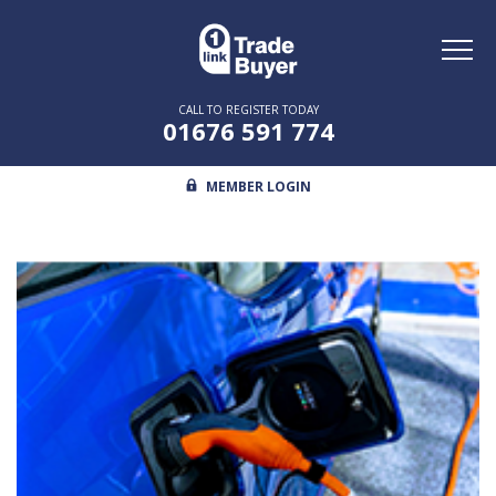
Toggl
naviga
CALL TO REGISTER TODAY
01676 591 774
MEMBER LOGIN