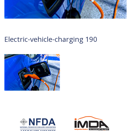
Electric-vehicle-charging 190