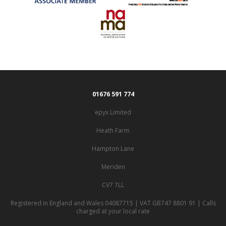
01676 591 774
epyx Limited
Heath Farm
Hampton Lane
Meriden
CV7 7LL
Registered in England and Wales 04087715 | VAT GB747 8801 91 | Calls
charged at your local rate