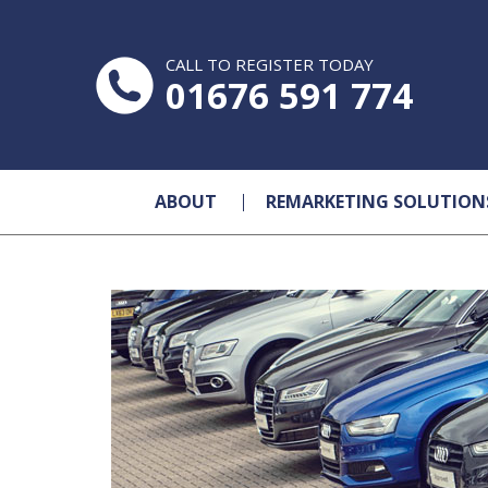
CALL TO REGISTER TODAY
01676 591 774
ABOUT
REMARKETING SOLUTION