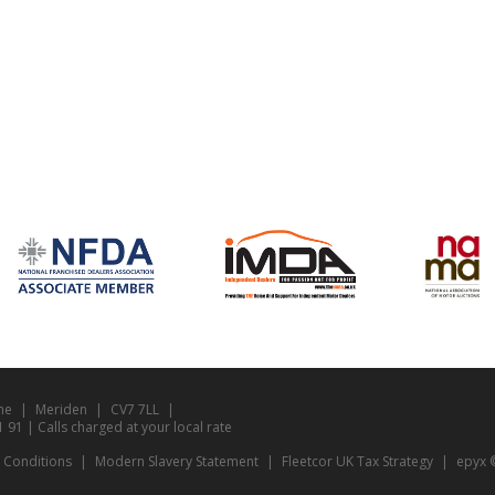
ne
Meriden
CV7 7LL
1 | Calls charged at your local rate
 Conditions
Modern Slavery Statement
Fleetcor UK Tax Strategy
epyx ©