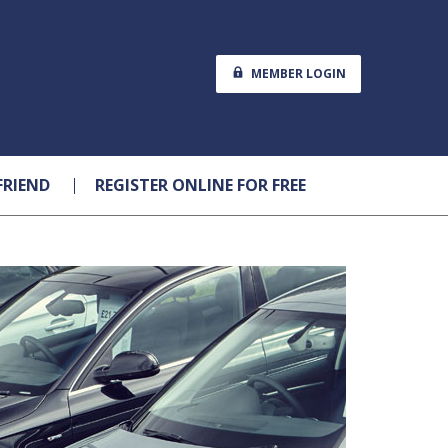
MEMBER LOGIN
FRIEND
REGISTER ONLINE FOR FREE