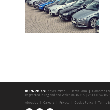
01676 591 774
epyx Limited
Heath Farm
Hampton La
Registered in England and Wales 04087715 | VAT GB747 8801 9
About Us
Careers
Privacy
Cookie Policy
Terms &