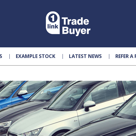
S
EXAMPLE STOCK
LATEST NEWS
REFER A 