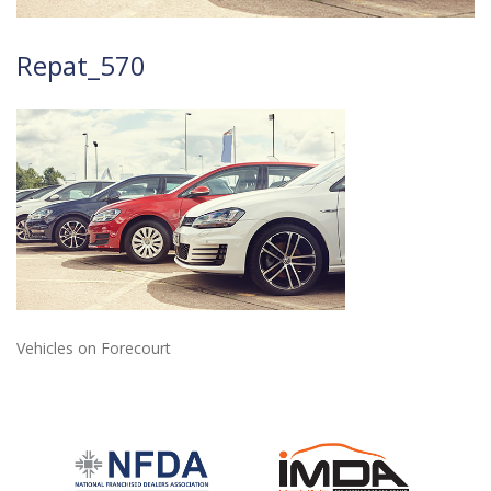
Repat_570
Vehicles on Forecourt