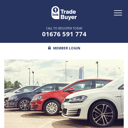
Toggl
naviga
CALL TO REGISTER TODAY
01676 591 774
MEMBER LOGIN