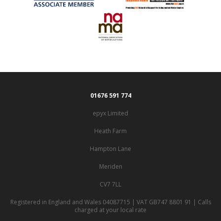
01676 591 774
epyx Limited
Heath Farm
Hampton Lane
Meriden
CV7 7LL
Registered in England and Wales 04087715 | VAT GB747 8801 91 | Calls
charged at your local rate