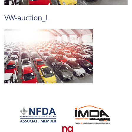
VW-auction_L