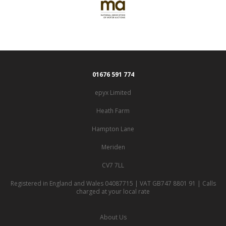
01676 591 774
epyx Limited
Heath Farm
Hampton Lane
Meriden
CV7 7LL
Registered in England and Wales 04087715 | VAT GB747 8801 91 | Calls
charged at your local rate
About Us