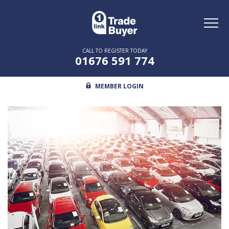
Toggl
naviga
CALL TO REGISTER TODAY
01676 591 774
MEMBER LOGIN