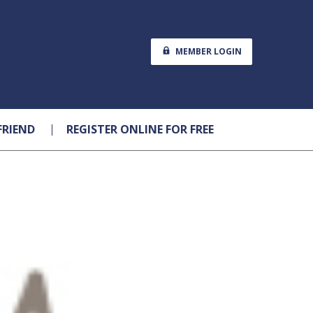
MEMBER LOGIN
FRIEND
REGISTER ONLINE FOR FREE