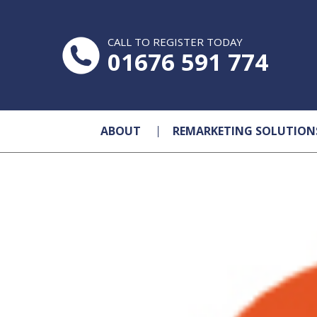
CALL TO REGISTER TODAY
01676 591 774
ABOUT
REMARKETING SOLUTION