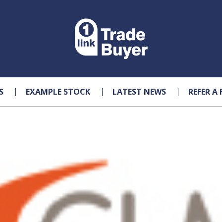
S
EXAMPLE STOCK
LATEST NEWS
REFER A 