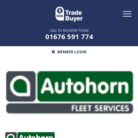
Toggl
naviga
CALL TO REGISTER TODAY
01676 591 774
MEMBER LOGIN