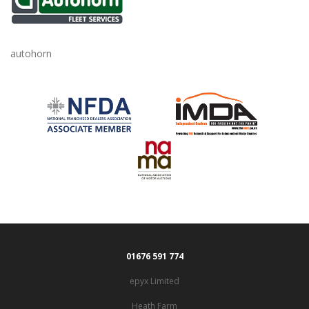
autohorn
01676 591 774
epyx Limited
Heath Farm