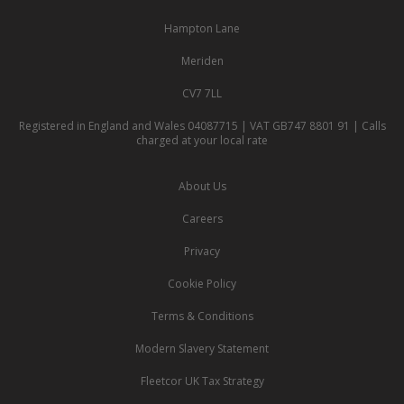
Hampton Lane
Meriden
CV7 7LL
Registered in England and Wales 04087715 | VAT GB747 8801 91 | Calls
charged at your local rate
About Us
Careers
Privacy
Cookie Policy
Terms & Conditions
Modern Slavery Statement
Fleetcor UK Tax Strategy