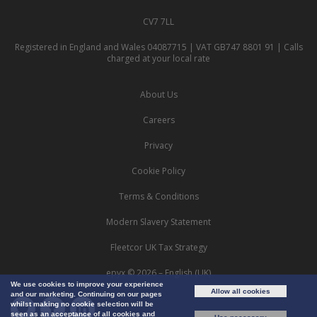
CV7 7LL
Registered in England and Wales 04087715 | VAT GB747 8801 91 | Calls
charged at your local rate
About Us
Careers
Privacy
Cookie Policy
Terms & Conditions
Modern Slavery Statement
Fleetcor UK Tax Strategy
epyx © 2026 – English (UK)
We use cookies to improve your experience
Allow all cookies
and our marketing. Continuing on our pages
whilst making no cookie selection will be
seen as an acceptance of all cookies and