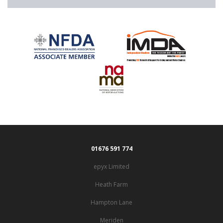
01676 591 774
epyx Limited
Heath Farm
Hampton Lane
Meriden