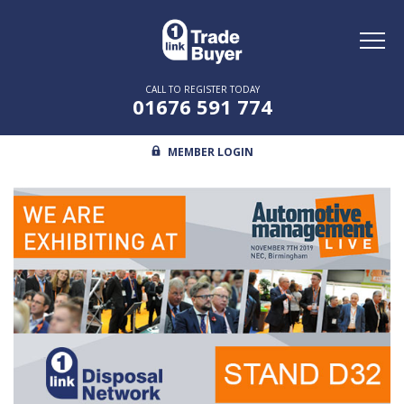
Toggl
naviga
CALL TO REGISTER TODAY
01676 591 774
MEMBER LOGIN