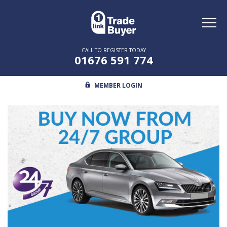
Toggl
naviga
CALL TO REGISTER TODAY
01676 591 774
MEMBER LOGIN