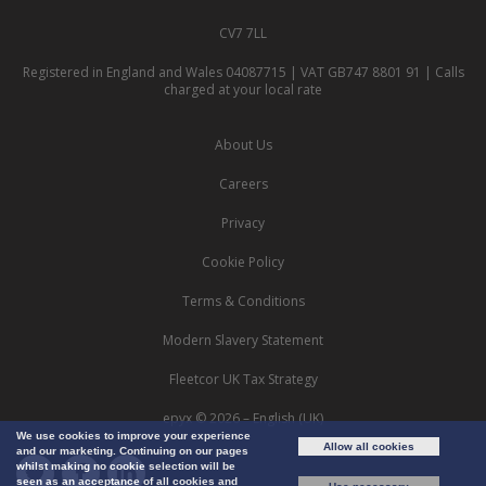
CV7 7LL
Registered in England and Wales 04087715 | VAT GB747 8801 91 | Calls
charged at your local rate
About Us
Careers
Privacy
Cookie Policy
Terms & Conditions
Modern Slavery Statement
Fleetcor UK Tax Strategy
epyx © 2026 – English (UK)
We use cookies to improve your experience
Allow all cookies
and our marketing. Continuing on our pages
whilst making no cookie selection will be
seen as an acceptance of all cookies and