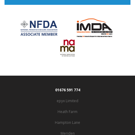
01676 591 774
epyx Limited
Heath Farm
Hampton Lane
Meriden