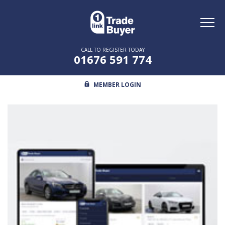
Toggl
naviga
CALL TO REGISTER TODAY
01676 591 774
MEMBER LOGIN