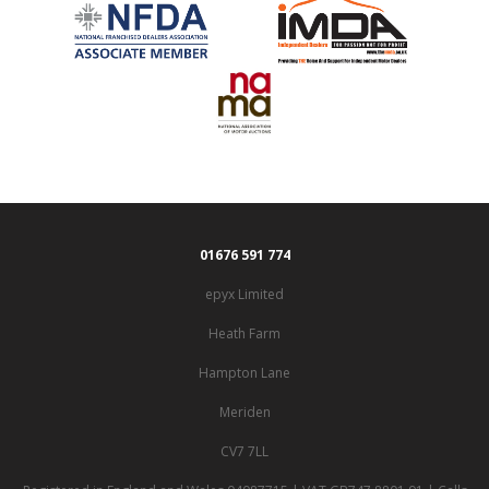
01676 591 774
epyx Limited
Heath Farm
Hampton Lane
Meriden
CV7 7LL