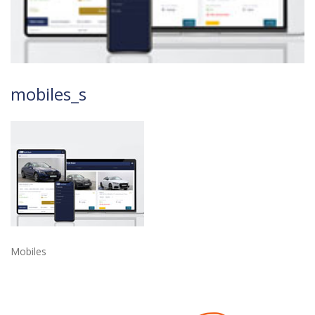
mobiles_s
Mobiles