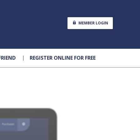
MEMBER LOGIN
FRIEND
REGISTER ONLINE FOR FREE