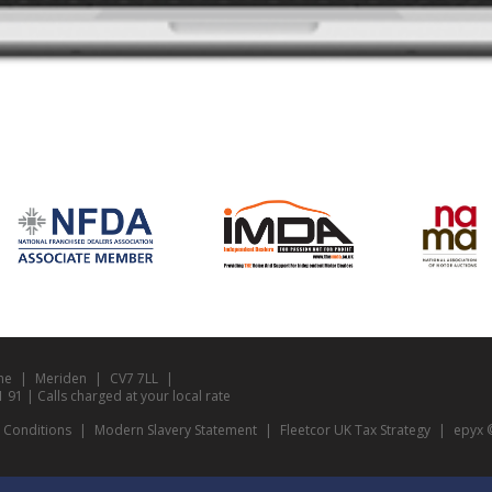
ne
Meriden
CV7 7LL
1 | Calls charged at your local rate
 Conditions
Modern Slavery Statement
Fleetcor UK Tax Strategy
epyx ©