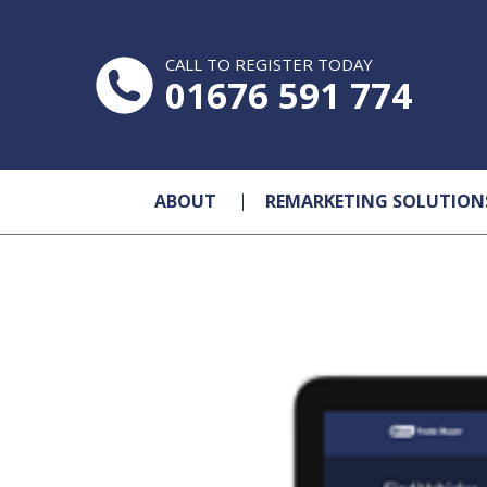
CALL TO REGISTER TODAY
01676 591 774
ABOUT
REMARKETING SOLUTION