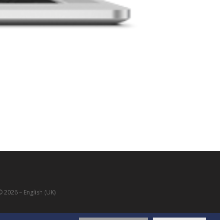
 2026 – English (UK)