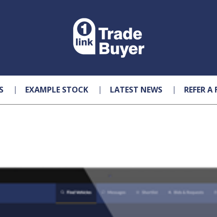
S
EXAMPLE STOCK
LATEST NEWS
REFER A 