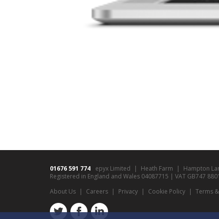
01676 591 774
epyx Limited
Heath Farm
Hampton La
Registered in England and Wales 04087715 | VAT GB747 8801 9
About Us
Careers
Privacy
Cookie Policy
Terms &