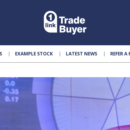
S
EXAMPLE STOCK
LATEST NEWS
REFER A 