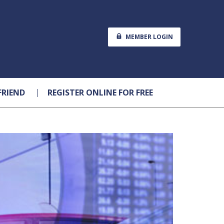
MEMBER LOGIN
FRIEND
REGISTER ONLINE FOR FREE