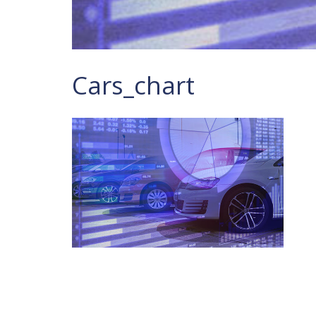
Cars_chart