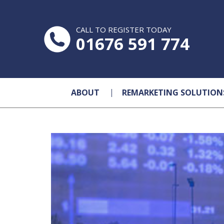
CALL TO REGISTER TODAY
01676 591 774
ABOUT
REMARKETING SOLUTION