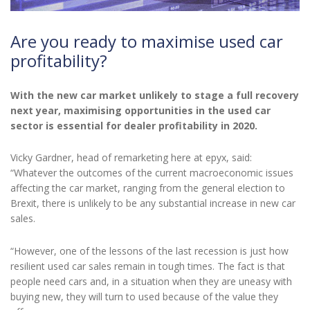
Are you ready to maximise used car
profitability?
With the new car market unlikely to stage a full recovery
next year, maximising opportunities in the used car
sector is essential for dealer profitability in 2020.
Vicky Gardner, head of remarketing here at epyx, said:
“Whatever the outcomes of the current macroeconomic issues
affecting the car market, ranging from the general election to
Brexit, there is unlikely to be any substantial increase in new car
sales.
“However, one of the lessons of the last recession is just how
resilient used car sales remain in tough times. The fact is that
people need cars and, in a situation when they are uneasy with
buying new, they will turn to used because of the value they