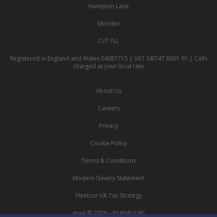
Hampton Lane
Meriden
CV7 7LL
Registered in England and Wales 04087715 | VAT GB747 8801 91 | Calls
charged at your local rate
About Us
Careers
Privacy
Cookie Policy
Terms & Conditions
Modern Slavery Statement
Fleetcor UK Tax Strategy
epyx © 2026 – English (UK)