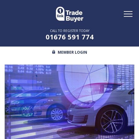
Toggl
naviga
CALL TO REGISTER TODAY
01676 591 774
MEMBER LOGIN