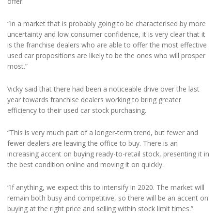
offer.
“In a market that is probably going to be characterised by more
uncertainty and low consumer confidence, it is very clear that it
is the franchise dealers who are able to offer the most effective
used car propositions are likely to be the ones who will prosper
most.”
Vicky said that there had been a noticeable drive over the last
year towards franchise dealers working to bring greater
efficiency to their used car stock purchasing.
“This is very much part of a longer-term trend, but fewer and
fewer dealers are leaving the office to buy. There is an
increasing accent on buying ready-to-retail stock, presenting it in
the best condition online and moving it on quickly.
“If anything, we expect this to intensify in 2020. The market will
remain both busy and competitive, so there will be an accent on
buying at the right price and selling within stock limit times.”