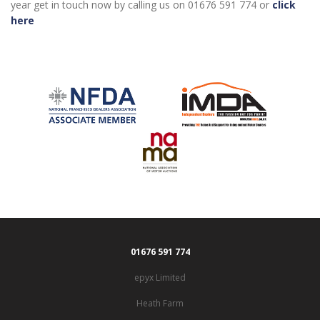
year get in touch now by calling us on 01676 591 774 or
click
here
01676 591 774
epyx Limited
Heath Farm