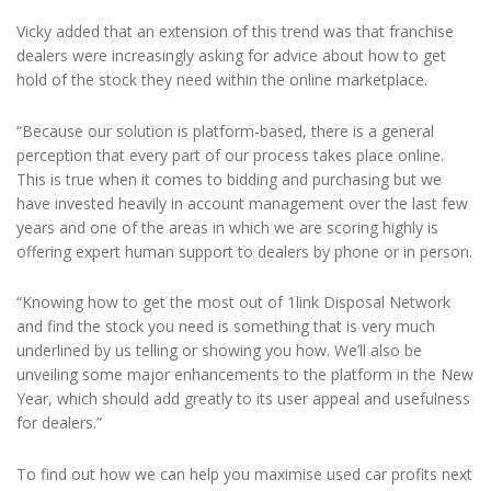
Vicky added that an extension of this trend was that franchise
dealers were increasingly asking for advice about how to get
hold of the stock they need within the online marketplace.
“Because our solution is platform-based, there is a general
perception that every part of our process takes place online.
This is true when it comes to bidding and purchasing but we
have invested heavily in account management over the last few
years and one of the areas in which we are scoring highly is
offering expert human support to dealers by phone or in person.
“Knowing how to get the most out of 1link Disposal Network
and find the stock you need is something that is very much
underlined by us telling or showing you how. We’ll also be
unveiling some major enhancements to the platform in the New
Year, which should add greatly to its user appeal and usefulness
for dealers.”
To find out how we can help you maximise used car profits next